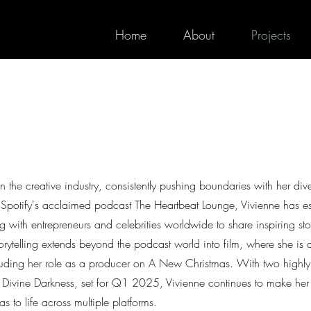
Home
About
Projects
 the creative industry, consistently pushing boundaries with her div
of Spotify's acclaimed podcast The Heartbeat Lounge, Vivienne has e
g with entrepreneurs and celebrities worldwide to share inspiring st
torytelling extends beyond the podcast world into film, where she is a
cluding her role as a producer on A New Christmas. With two highly
 Divine Darkness, set for Q1 2025, Vivienne continues to make her
as to life across multiple platforms.