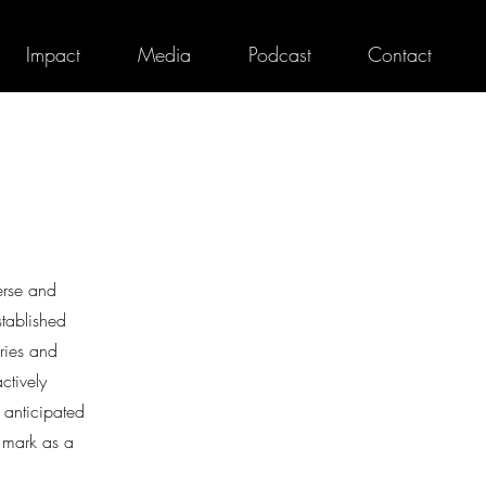
Impact
Media
Podcast
Contact
erse and
stablished
ories and
ctively
 anticipated
 mark as a