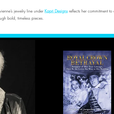
vienne’s jewelry line under
Kapri Designs
reflects her commitment t
ough bold, timeless pieces.