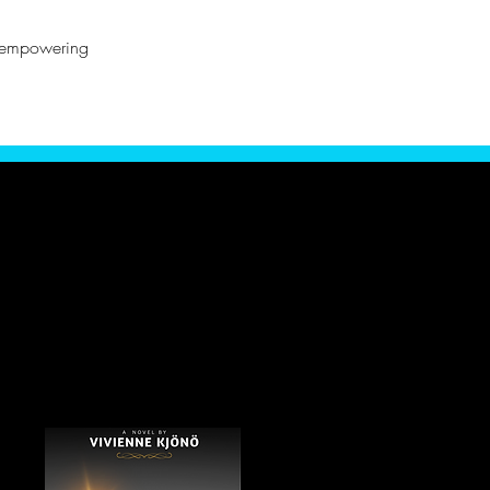
o empowering