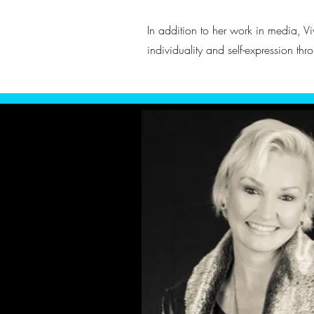
In addition to her work in media, Vi
individuality and self-expression thr