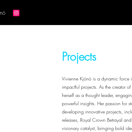
önö
Projects
Vivienne Kjönö is a dynamic force in
impactful projects. As the creator 
herself as a thought leader, engagin
powerful insights. Her passion for s
developing innovative projects, in
releases, Royal Crown Betrayal and
visionary catalyst, bringing bold ide