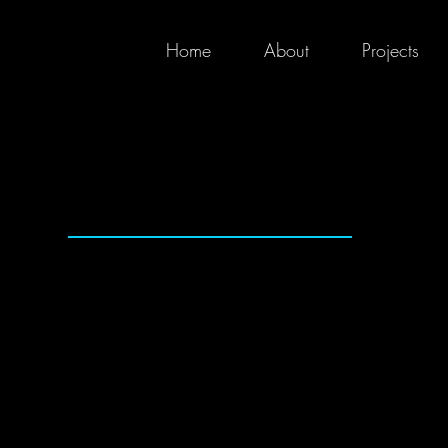
Home
About
Projects