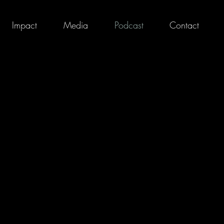
Impact
Media
Podcast
Contact