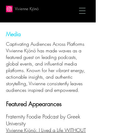
Vivienne Kjönö
Media
Captivating Audiences Across Platforms
Vivienne Kjönö has made waves as a
featured guest on leading podcasts,
global events, and influential media
platforms. Known for her vibrant energy,
actionable insights, and authentic
storytelling, Vivienne consistently leaves
audiences inspired and empowered.
Featured Appearances
Fraternity Foodie Podcast by Greek
University
Vivienne Kjönö: I Lived a Life WITHOUT