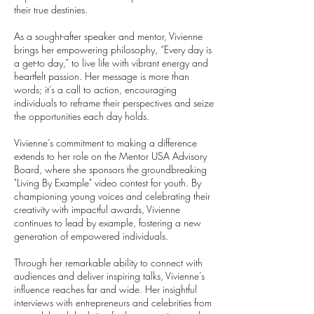
their true destinies.
As a sought-after speaker and mentor, Vivienne
brings her empowering philosophy, “Every day is
a get-to day,” to live life with vibrant energy and
heartfelt passion. Her message is more than
words; it’s a call to action, encouraging
individuals to reframe their perspectives and seize
the opportunities each day holds.
Vivienne’s commitment to making a difference
extends to her role on the Mentor USA Advisory
Board, where she sponsors the groundbreaking
"Living By Example" video contest for youth. By
championing young voices and celebrating their
creativity with impactful awards, Vivienne
continues to lead by example, fostering a new
generation of empowered individuals.
Through her remarkable ability to connect with
audiences and deliver inspiring talks, Vivienne’s
influence reaches far and wide. Her insightful
interviews with entrepreneurs and celebrities from