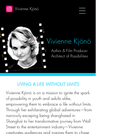
Vivienne Kjönö
Vivienne Kjönö
Author & Film Producer
Architect of Possibilities
LIVING A LIFE WITHOUT LIMITS
Vivienne Kjönö is on a mission to ignite the spark
of possibility in youth and adults alike,
empowering them to embrace a life without limits.
Through her exhilarating global adventures—from
narrowly escaping being shanghaied in
Shanghai to her transformative journey from Wall
Street to the entertainment industry—Vivienne
captivates audiences and inspires them to chase