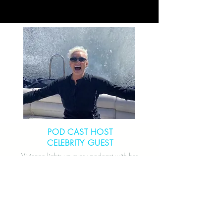
POD CAST HOST
CELEBRITY GUEST
Vivienne lights up every podcast with her
vibrant energy, compelling stories, and
thought-provoking insights that leave
listeners inspired and wanting more.
CONNECT