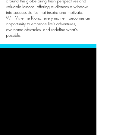
around the globe bring fresh perspectives and
valuable lessons, offering audiences a window
into success stories that inspire and motivate.
With Vivienne Kjönö, every moment becomes an
opportunity to embrace life’s adventures,
overcome obstacles, and redefine what’s
possible.